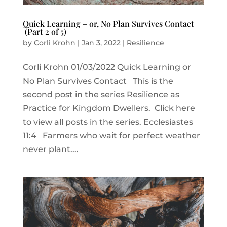
Quick Learning – or, No Plan Survives Contact
(Part 2 of 5)
by
Corli Krohn
|
Jan 3, 2022
|
Resilience
Corli Krohn 01/03/2022 Quick Learning or
No Plan Survives Contact This is the
second post in the series Resilience as
Practice for Kingdom Dwellers. Click here
to view all posts in the series. Ecclesiastes
11:4 Farmers who wait for perfect weather
never plant....