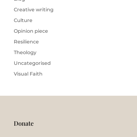
Creative writing
Culture
Opinion piece
Resilience
Theology
Uncategorised
Visual Faith
Donate