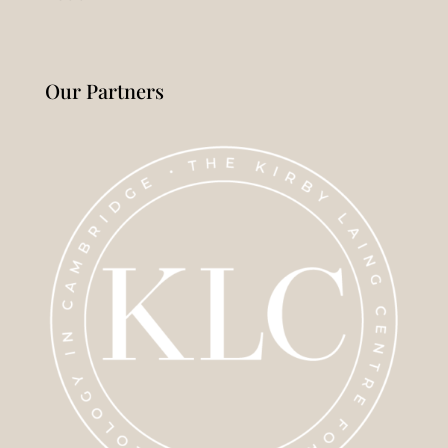
Our Partners