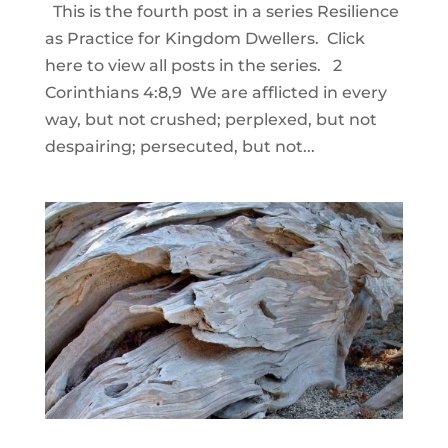
This is the fourth post in a series Resilience
as Practice for Kingdom Dwellers. Click
here to view all posts in the series. 2
Corinthians 4:8,9 We are afflicted in every
way, but not crushed; perplexed, but not
despairing; persecuted, but not...