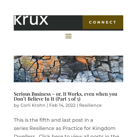
CONNECT
Serious Business – or, It Works, even when you
Don’t Believe In It (Part 5 of 5)
by
Corli Krohn
|
Feb 14, 2022
|
Resilience
This is the fifth and last post in a
series Resilience as Practice for Kingdom
Dwellers. Click here to view all posts in the