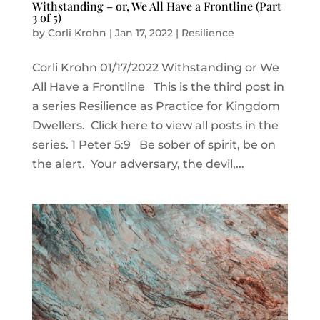
Withstanding – or, We All Have a Frontline (Part
3 of 5)
by
Corli Krohn
|
Jan 17, 2022
|
Resilience
Corli Krohn 01/17/2022 Withstanding or We
All Have a Frontline This is the third post in
a series Resilience as Practice for Kingdom
Dwellers. Click here to view all posts in the
series. 1 Peter 5:9 Be sober of spirit, be on
the alert. Your adversary, the devil,...