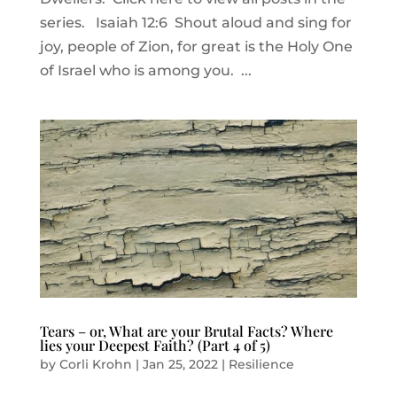
series. Isaiah 12:6 Shout aloud and sing for
joy, people of Zion, for great is the Holy One
of Israel who is among you. ...
Tears – or, What are your Brutal Facts? Where
lies your Deepest Faith? (Part 4 of 5)
by
Corli Krohn
|
Jan 25, 2022
|
Resilience