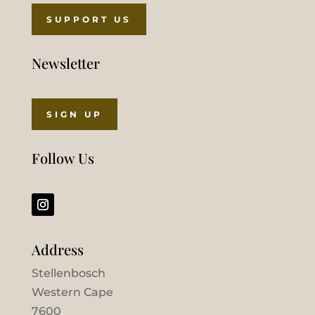
SUPPORT US
Newsletter
SIGN UP
Follow Us
Address
Stellenbosch
Western Cape
7600