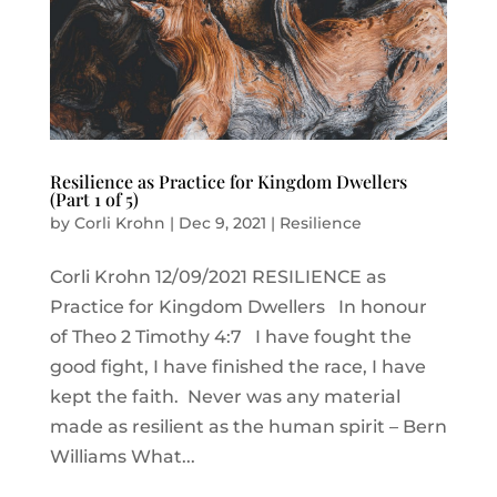
Resilience as Practice for Kingdom Dwellers
(Part 1 of 5)
by
Corli Krohn
|
Dec 9, 2021
|
Resilience
Corli Krohn 12/09/2021 RESILIENCE as
Practice for Kingdom Dwellers In honour
of Theo 2 Timothy 4:7 I have fought the
good fight, I have finished the race, I have
kept the faith. Never was any material
made as resilient as the human spirit – Bern
Williams What...