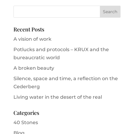
Recent Posts
A vision of work
Potlucks and protocols – KRUX and the
bureaucratic world
A broken beauty
Silence, space and time, a reflection on the
Cederberg
Living water in the desert of the real
Categories
40 Stones
Blog