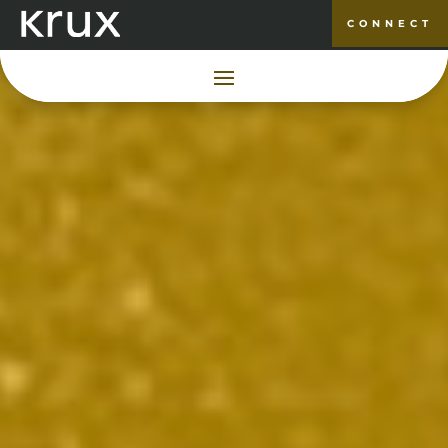
CONNECT