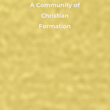
A Community of
Christian
Formation