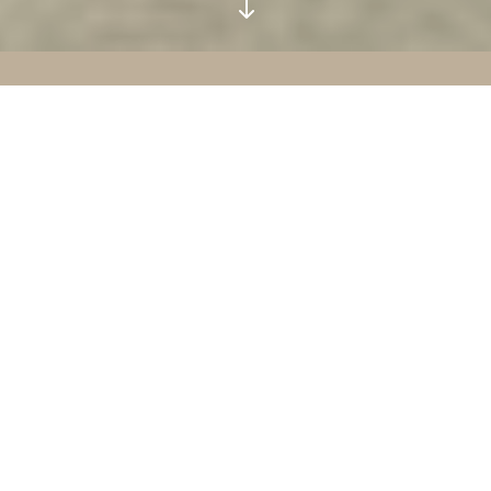
"
ABOUT
KRUX
Our mission is best described as
theological discipleship
—a form of
discipleship that seeks to bring both
thought and behaviour under the
lordship of Christ in fellowship with
the work of the Holy Spirit. Primarily
this means gaining a deep
understanding of God’s great act
toward us in Christ, and therefore, the