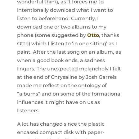
wonderful thing, as it forces me to
intentionally download what I want to
listen to beforehand. Currently, I
download one or two albums to my
phone (some suggested by
Otto
, thanks
Otto) which I listen to ‘in one sitting’ as I
paint. After the last song on an album, as
when a good book ends, a sadness
lingers. The unexpected melancholy I felt
at the end of Chrysaline by Josh Garrels
made me reflect on the ontology of
“albums” and on some of the formational
influences it might have on us as
listeners.
A lot has changed since the plastic
encased compact disk with paper-