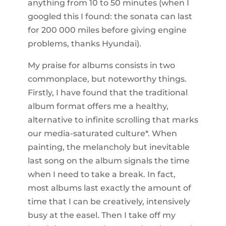
anything from 10 to 50 minutes (when I
googled this I found: the sonata can last
for 200 000 miles before giving engine
problems, thanks Hyundai).
My praise for albums consists in two
commonplace, but noteworthy things.
Firstly, I have found that the traditional
album format offers me a healthy,
alternative to infinite scrolling that marks
our media-saturated culture*. When
painting, the melancholy but inevitable
last song on the album signals the time
when I need to take a break. In fact,
most albums last exactly the amount of
time that I can be creatively, intensively
busy at the easel. Then I take off my