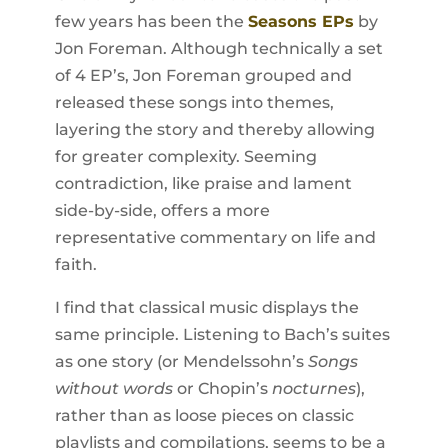
few years has been the
Seasons EPs
by
Jon Foreman. Although technically a set
of 4 EP’s, Jon Foreman grouped and
released these songs into themes,
layering the story and thereby allowing
for greater complexity. Seeming
contradiction, like praise and lament
side-by-side, offers a more
representative commentary on life and
faith.
I find that classical music displays the
same principle. Listening to Bach’s suites
as one story (or Mendelssohn’s
Songs
without words
or Chopin’s
nocturnes
),
rather than as loose pieces on classic
playlists and compilations, seems to be a