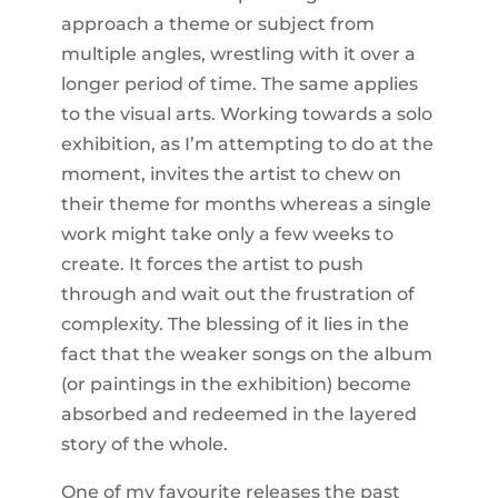
approach a theme or subject from
multiple angles, wrestling with it over a
longer period of time. The same applies
to the visual arts. Working towards a solo
exhibition, as I’m attempting to do at the
moment, invites the artist to chew on
their theme for months whereas a single
work might take only a few weeks to
create. It forces the artist to push
through and wait out the frustration of
complexity. The blessing of it lies in the
fact that the weaker songs on the album
(or paintings in the exhibition) become
absorbed and redeemed in the layered
story of the whole.
One of my favourite releases the past