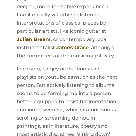
deeper, more formative experience. I
find it equally valuable to listen to
interpretations of classical pieces by
particular artists, like iconic guitarist
Julian Bream
, or contemporary local
instrumentalist
James Grace
, although
the composers of the music might vary.
In closing, I enjoy auto-generated
playlists on youtube as much as the next
person. But actively listening to albums
seems to be forming me into a person
better equipped to resist fragmentation
and indecisiveness, whereas continuous
scrolling or streaming do not. In
paintings, as in literature, poetry and
most artistic disciplines, ‘sitting down’