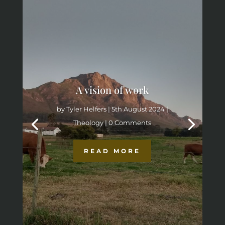
A vision of work
by
Tyler Helfers
|
5th August 2024
|
Theology
| 0 Comments
READ MORE