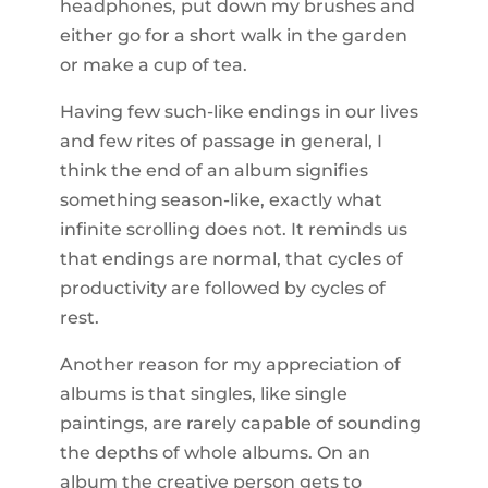
headphones, put down my brushes and
either go for a short walk in the garden
or make a cup of tea.
Having few such-like endings in our lives
and few rites of passage in general, I
think the end of an album signifies
something season-like, exactly what
infinite scrolling does not. It reminds us
that endings are normal, that cycles of
productivity are followed by cycles of
rest.
Another reason for my appreciation of
albums is that singles, like single
paintings, are rarely capable of sounding
the depths of whole albums. On an
album the creative person gets to