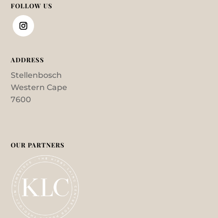
FOLLOW US
ADDRESS
Stellenbosch
Western Cape
7600
OUR PARTNERS