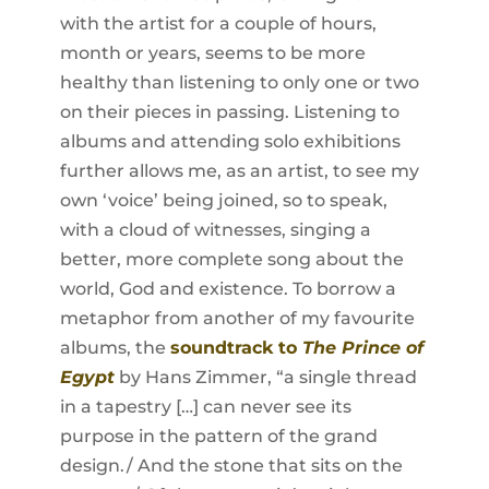
with the artist for a couple of hours,
month or years, seems to be more
healthy than listening to only one or two
on their pieces in passing. Listening to
albums and attending solo exhibitions
further allows me, as an artist, to see my
own ‘voice’ being joined, so to speak,
with a cloud of witnesses, singing a
better, more complete song about the
world, God and existence. To borrow a
metaphor from another of my favourite
albums, the
soundtrack to
The Prince of
Egypt
by Hans Zimmer, “a single thread
in a tapestry […] can never see its
purpose in the pattern of the grand
design./ And the stone that sits on the