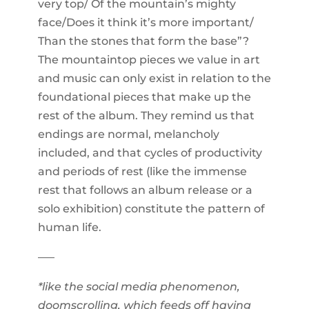
very top/ Of the mountain’s mighty
face/Does it think it’s more important/
Than the stones that form the base”?
The mountaintop pieces we value in art
and music can only exist in relation to the
foundational pieces that make up the
rest of the album. They remind us that
endings are normal, melancholy
included, and that cycles of productivity
and periods of rest (like the immense
rest that follows an album release or a
solo exhibition) constitute the pattern of
human life.
–––
*like the social media phenomenon,
doomscrolling, which feeds off having