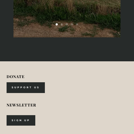
DONATE
SUPPORT US
NEWSLETTER
SIGN UP