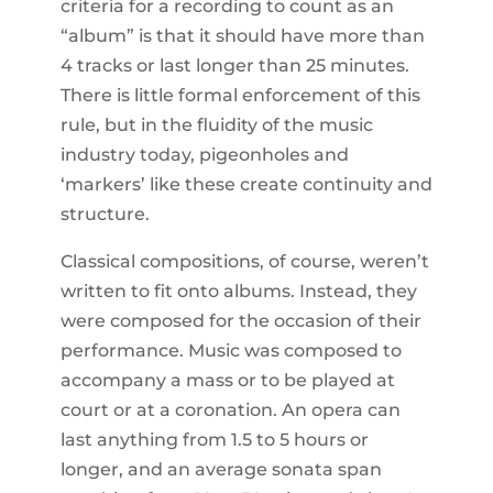
criteria for a recording to count as an
“album” is that it should have more than
4 tracks or last longer than 25 minutes.
There is little formal enforcement of this
rule, but in the fluidity of the music
industry today, pigeonholes and
‘markers’ like these create continuity and
structure.
Classical compositions, of course, weren’t
written to fit onto albums. Instead, they
were composed for the occasion of their
performance. Music was composed to
accompany a mass or to be played at
court or at a coronation. An opera can
last anything from 1.5 to 5 hours or
longer, and an average sonata span