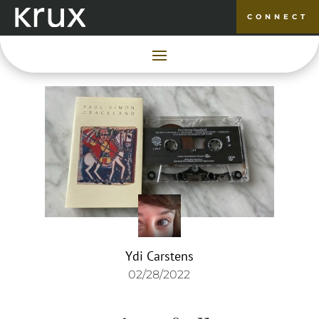
CONNECT
Ydi Carstens
02/28/2022