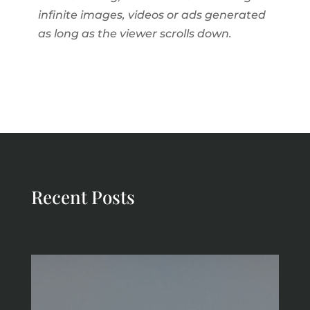
infinite images, videos or ads generated
as long as the viewer scrolls down.
Recent Posts