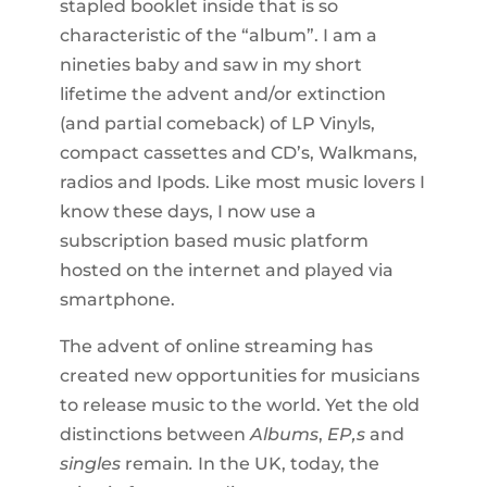
stapled booklet inside that is so
characteristic of the “album”. I am a
nineties baby and saw in my short
lifetime the advent and/or extinction
(and partial comeback) of LP Vinyls,
compact cassettes and CD’s, Walkmans,
radios and Ipods. Like most music lovers I
know these days, I now use a
subscription based music platform
hosted on the internet and played via
smartphone.
The advent of online streaming has
created new opportunities for musicians
to release music to the world. Yet the old
distinctions between
Albums
,
EP,s
and
singles
remain
.
In the UK, today, the