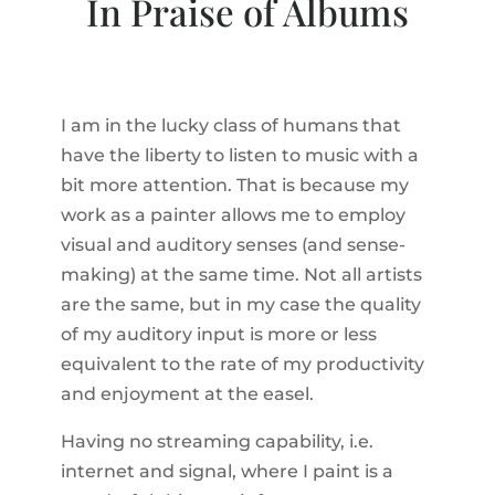
In Praise of Albums
I am in the lucky class of humans that
have the liberty to listen to music with a
bit more attention. That is because my
work as a painter allows me to employ
visual and auditory senses (and sense-
making) at the same time. Not all artists
are the same, but in my case the quality
of my auditory input is more or less
equivalent to the rate of my productivity
and enjoyment at the easel.
Having no streaming capability, i.e.
internet and signal, where I paint is a